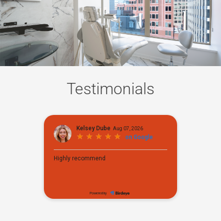
Testimonials