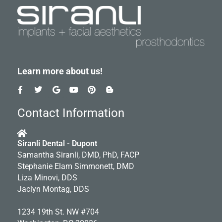
Learn more about us!
F
T
G
Y
P
B
a
w
o
o
i
l
c
i
o
u
n
o
e
t
g
t
t
g
Contact Information
b
t
l
u
e
g
o
e
e
b
r
e
o
r
e
e
r
k
s
-
Siranli Dental - Dupont
-
t
b
Samantha Siranli, DMD, PhD, FACP
f
Stephanie Elam Simmonett, DMD
Liza Minovi, DDS
Jaclyn Montag, DDS
1234 19th St. NW #704