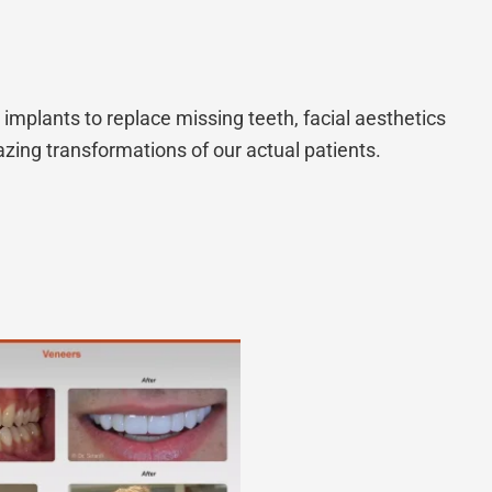
implants to replace missing teeth, facial aesthetics
zing transformations of our actual patients.