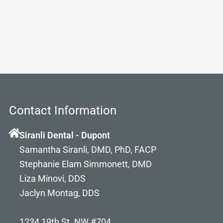
Contact Information
Siranli Dental - Dupont
Samantha Siranli, DMD, PhD, FACP
Stephanie Elam Simmonett, DMD
Liza Minovi, DDS
Jaclyn Montag, DDS
1234 19th St. NW #704