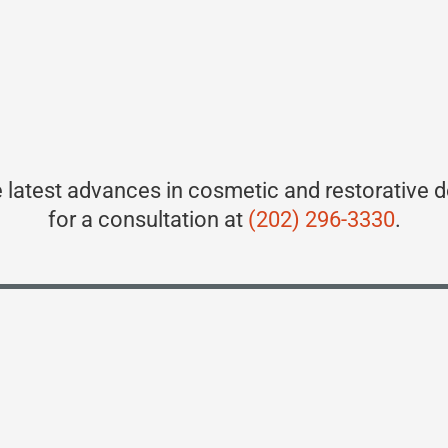
 latest advances in cosmetic and restorative d
for a consultation at
(202) 296-3330
.