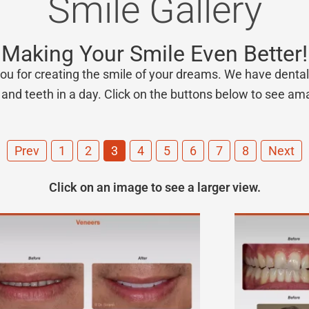
Smile Gallery
Making Your Smile Even Better!
ou for creating the smile of your dreams. We have dental 
and teeth in a day. Click on the buttons below to see ama
Prev
1
2
3
4
5
6
7
8
Next
Click on an image to see a larger view.