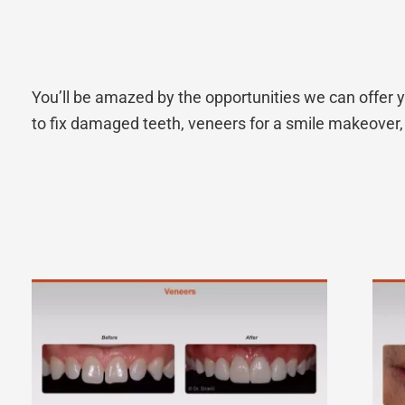
You’ll be amazed by the opportunities we can offer y
to fix damaged teeth, veneers for a smile makeover, 