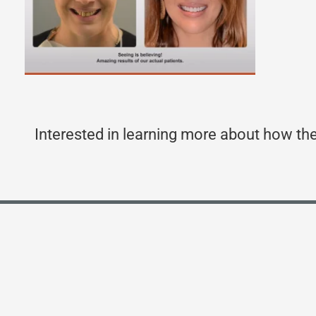
Interested in learning more about how the