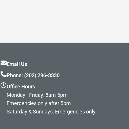
Email Us
Phone: (202) 296-3330
Office Hours
Monday - Friday: 8am-5pm
Emergencies only after 5pm
Saturday & Sundays: Emergencies only