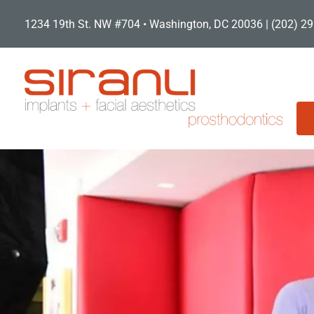
Skip
1234 19th St. NW #704 • Washington, DC 20036 |
(202) 2
to
content