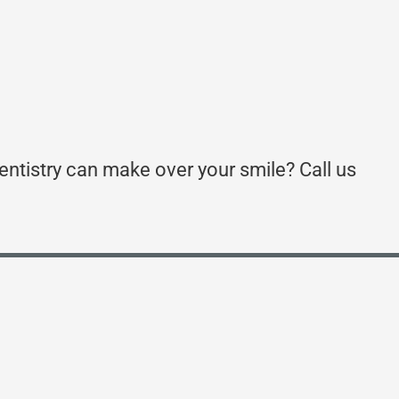
entistry can make over your smile? Call us