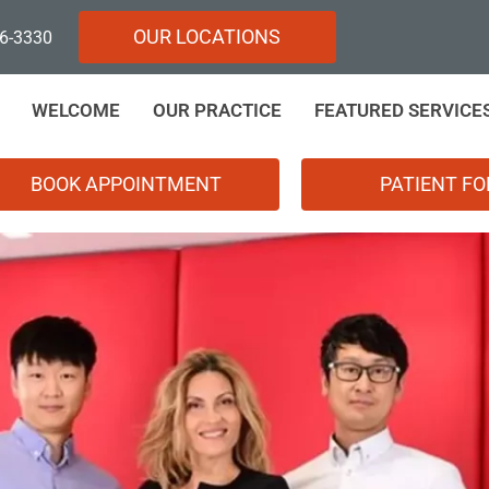
OUR LOCATIONS
96-3330
WELCOME
OUR PRACTICE
FEATURED SERVICE
BOOK APPOINTMENT
PATIENT F